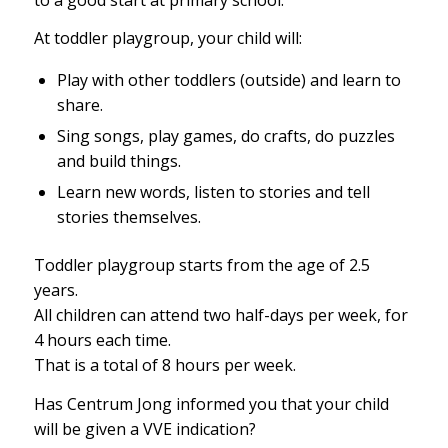
At toddler playgroup, your child will:
Play with other toddlers (outside) and learn to
share.
Sing songs, play games, do crafts, do puzzles
and build things.
Learn new words, listen to stories and tell
stories themselves.
Toddler playgroup starts from the age of 2.5
years.
All children can attend two half-days per week, for
4 hours each time.
That is a total of 8 hours per week.
Has Centrum Jong informed you that your child
will be given a VVE indication?