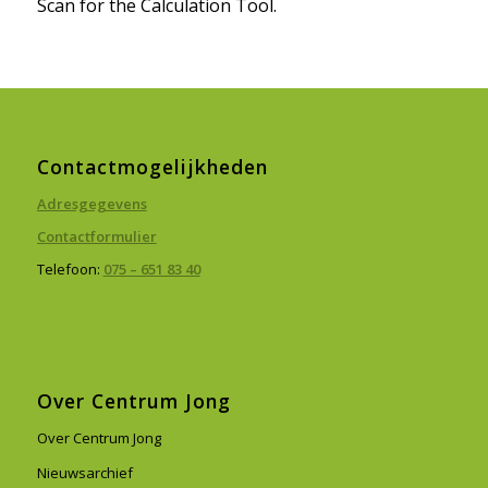
Scan for the Calculation Tool.
Contactmogelijkheden
Adresgegevens
Contactformulier
Telefoon:
075 – 651 83 40
Over Centrum Jong
Over Centrum Jong
Nieuwsarchief