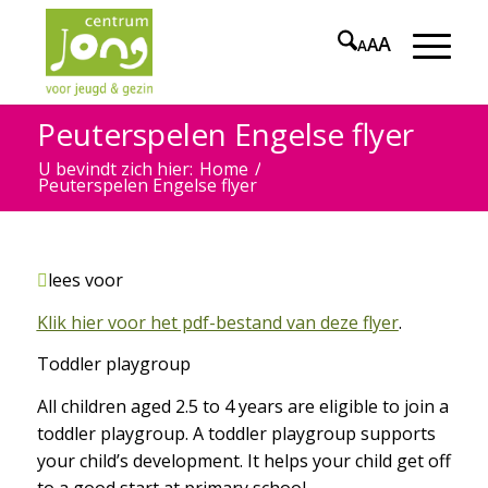
A
A
A
Peuterspelen Engelse flyer
U bevindt zich hier:
Home
/
Peuterspelen Engelse flyer
lees voor
Klik hier voor het pdf-bestand van deze flyer
.
Toddler playgroup
All children aged 2.5 to 4 years are eligible to join a
toddler playgroup. A toddler playgroup supports
your child’s development. It helps your child get off
to a good start at primary school.