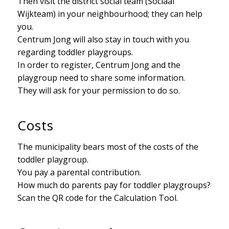
Then visit the district social team (Sociaal
Wijkteam) in your neighbourhood; they can help
you.
Centrum Jong will also stay in touch with you
regarding toddler playgroups.
In order to register, Centrum Jong and the
playgroup need to share some information.
They will ask for your permission to do so.
Costs
The municipality bears most of the costs of the
toddler playgroup.
You pay a parental contribution.
How much do parents pay for toddler playgroups?
Scan the QR code for the Calculation Tool.