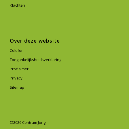
Klachten
Over deze website
Colofon
Toegankelijksheidsverklaring
Proclaimer
Privacy
Sitemap
©2026 Centrum Jong