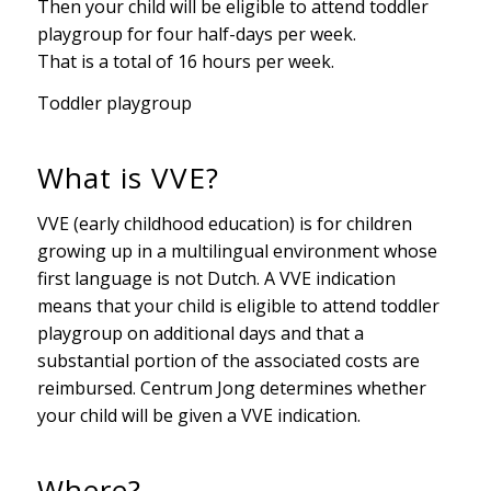
Then your child will be eligible to attend toddler
playgroup for four half-days per week.
That is a total of 16 hours per week.
Toddler playgroup
What is VVE?
VVE (early childhood education) is for children
growing up in a multilingual environment whose
first language is not Dutch. A VVE indication
means that your child is eligible to attend toddler
playgroup on additional days and that a
substantial portion of the associated costs are
reimbursed. Centrum Jong determines whether
your child will be given a VVE indication.
Where?