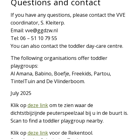
Questions and contact
If you have any questions, please contact the VVE
coordinator, S. Kleiterp.
Email: vve@ggdzw.nl
Tel: 06 – 51 10 79 55
You can also contact the toddler day-care centre.
The following organisations offer toddler
playgroups:
Al Amana, Babino, Boefje, Freekids, Partou,
TintelTuin and De Vlinderboom.
July 2025
Klik op
deze link
om te zien waar de
dichtstbijzijnde peuterspeelzaal bij u in de buurt is.
Scan to find a toddler playgroup nearby.
Klik op
deze link
voor de Rekentool.