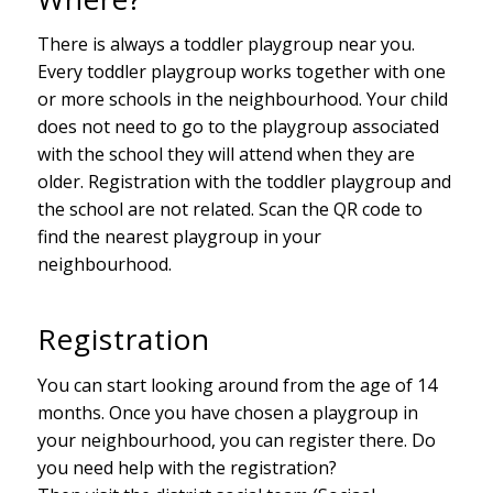
There is always a toddler playgroup near you.
Every toddler playgroup works together with one
or more schools in the neighbourhood. Your child
does not need to go to the playgroup associated
with the school they will attend when they are
older. Registration with the toddler playgroup and
the school are not related. Scan the QR code to
find the nearest playgroup in your
neighbourhood.
Registration
You can start looking around from the age of 14
months. Once you have chosen a playgroup in
your neighbourhood, you can register there. Do
you need help with the registration?